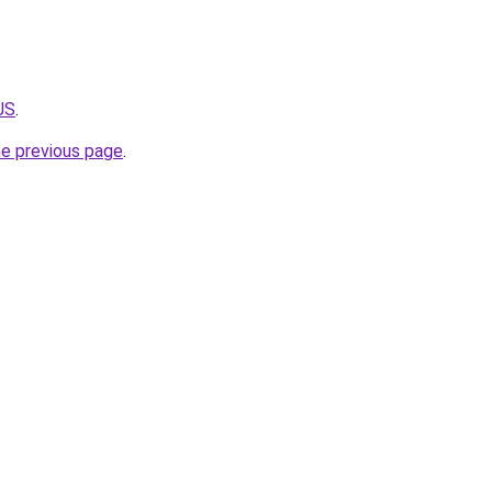
JS
.
he previous page
.