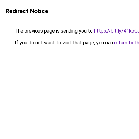
Redirect Notice
The previous page is sending you to
https://bit.ly/41koG
If you do not want to visit that page, you can
return to t