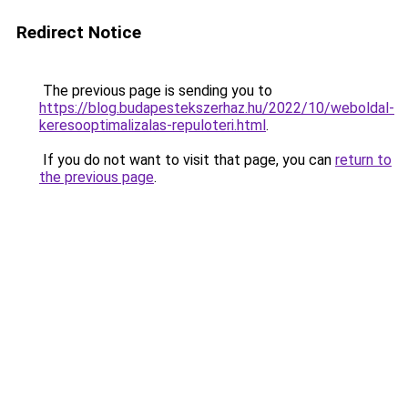
Redirect Notice
The previous page is sending you to
https://blog.budapestekszerhaz.hu/2022/10/weboldal-
keresooptimalizalas-repuloteri.html
.
If you do not want to visit that page, you can
return to
the previous page
.