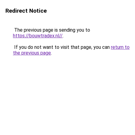
Redirect Notice
The previous page is sending you to
https://bouwtradex.nl//
.
If you do not want to visit that page, you can
return to
the previous page
.