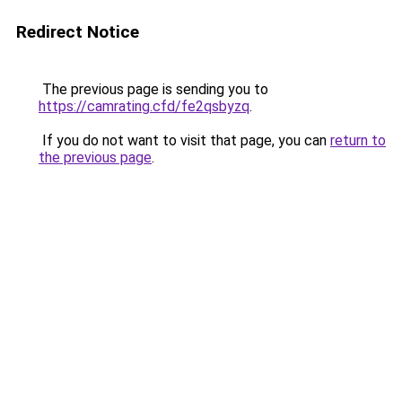
Redirect Notice
The previous page is sending you to
https://camrating.cfd/fe2qsbyzq
.
If you do not want to visit that page, you can
return to
the previous page
.