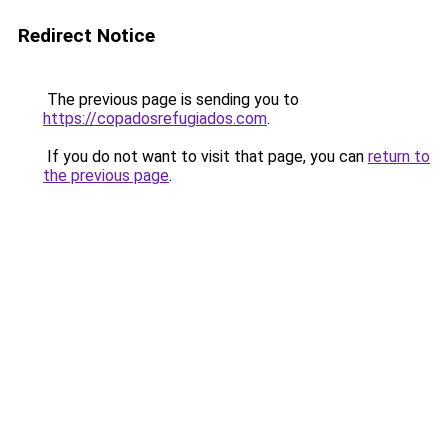
Redirect Notice
The previous page is sending you to
https://copadosrefugiados.com
.
If you do not want to visit that page, you can
return to
the previous page
.