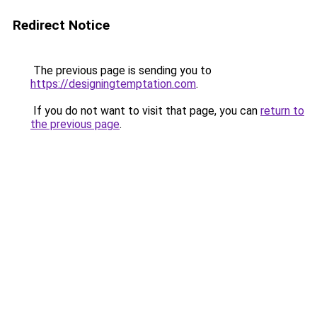
Redirect Notice
The previous page is sending you to
https://designingtemptation.com
.
If you do not want to visit that page, you can
return to
the previous page
.