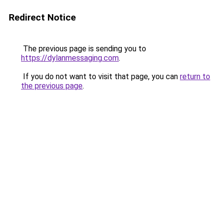
Redirect Notice
The previous page is sending you to
https://dylanmessaging.com
.
If you do not want to visit that page, you can
return to
the previous page
.