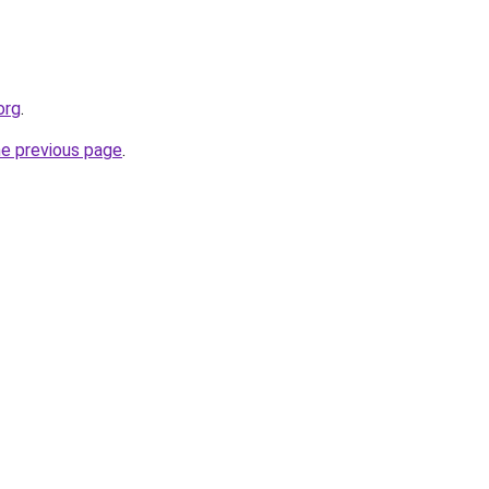
org
.
he previous page
.