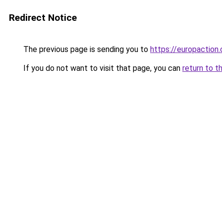
Redirect Notice
The previous page is sending you to
https://europaction.
If you do not want to visit that page, you can
return to t