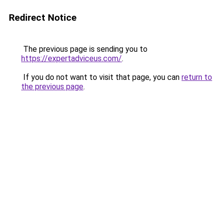
Redirect Notice
The previous page is sending you to
https://expertadviceus.com/
.
If you do not want to visit that page, you can
return to
the previous page
.