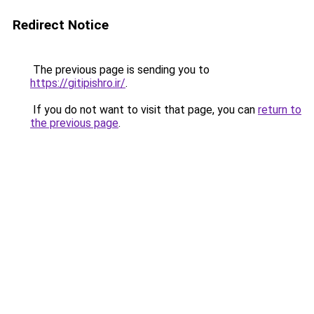
Redirect Notice
The previous page is sending you to
https://gitipishro.ir/
.
If you do not want to visit that page, you can
return to
the previous page
.