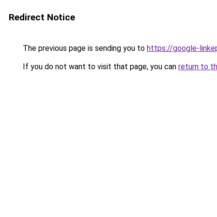
Redirect Notice
The previous page is sending you to
https://google-link
If you do not want to visit that page, you can
return to t