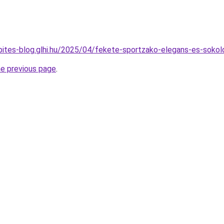
epites-blog.glhi.hu/2025/04/fekete-sportzako-elegans-es-sokol
he previous page
.