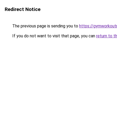
Redirect Notice
The previous page is sending you to
https://gymworkoutr
If you do not want to visit that page, you can
return to t