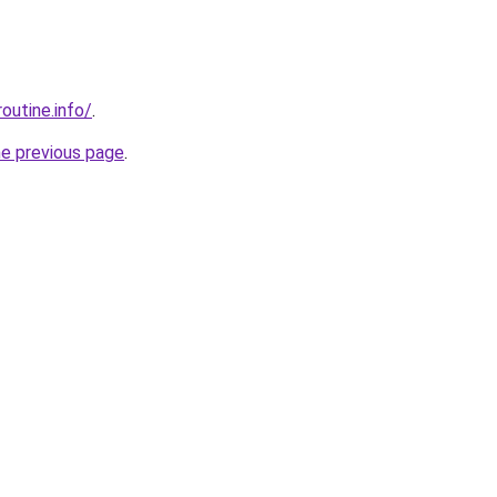
outine.info/
.
he previous page
.