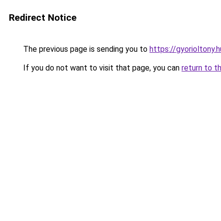
Redirect Notice
The previous page is sending you to
https://gyorioltony.
If you do not want to visit that page, you can
return to t