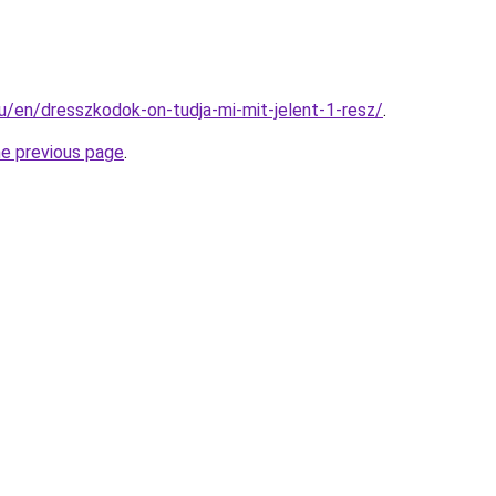
hu/en/dresszkodok-on-tudja-mi-mit-jelent-1-resz/
.
he previous page
.