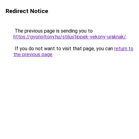
Redirect Notice
The previous page is sending you to
https://gyorioltony.hu/stilustippek-vekony-uraknak/
.
If you do not want to visit that page, you can
return to
the previous page
.