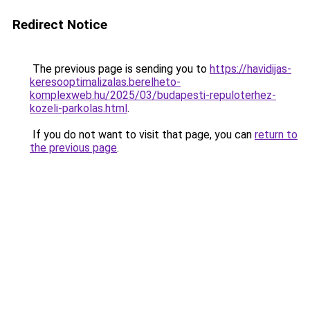
Redirect Notice
The previous page is sending you to
https://havidijas-
keresooptimalizalas.berelheto-
komplexweb.hu/2025/03/budapesti-repuloterhez-
kozeli-parkolas.html
.
If you do not want to visit that page, you can
return to
the previous page
.