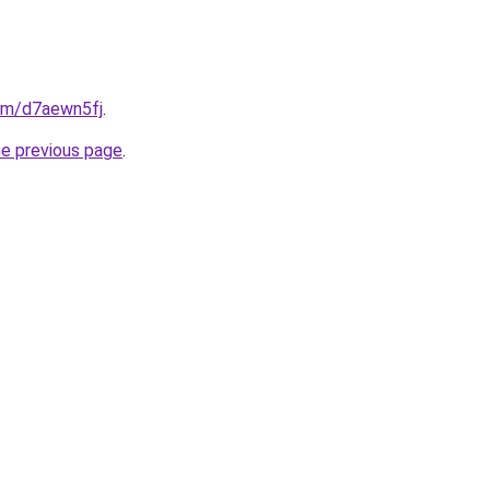
com/d7aewn5fj
.
he previous page
.