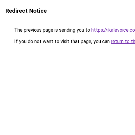
Redirect Notice
The previous page is sending you to
https://ikalevoice.
If you do not want to visit that page, you can
return to t