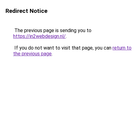
Redirect Notice
The previous page is sending you to
https://in2webdesign.nl/
.
If you do not want to visit that page, you can
return to
the previous page
.