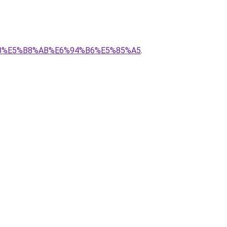
E%8B%E5%B8%AB%E6%94%B6%E5%85%A5
.