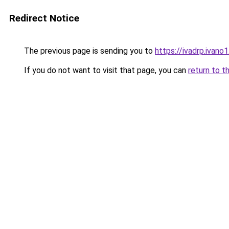
Redirect Notice
The previous page is sending you to
https://ivadrp.i
If you do not want to visit that page, you can
return to t