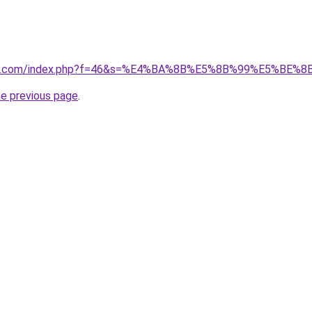
vano1.com/index.php?f=46&s=%E4%BA%8B%E5%8B%99%E5%B
he previous page
.