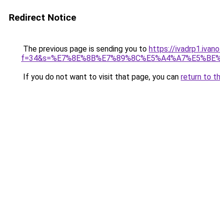
Redirect Notice
The previous page is sending you to
https://ivadrp1.ivan
f=34&s=%E7%8E%8B%E7%89%8C%E5%A4%A7%E5%BE
If you do not want to visit that page, you can
return to t