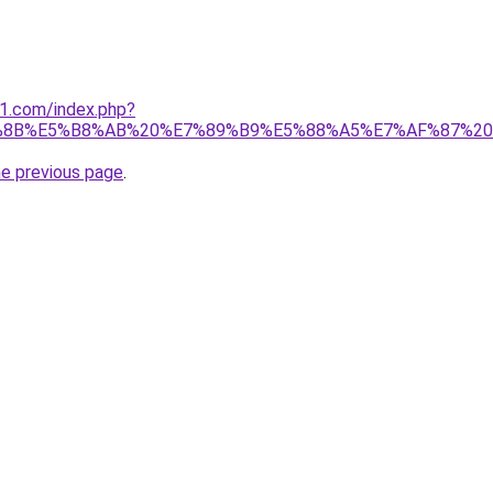
o1.com/index.php?
%8B%E5%B8%AB%20%E7%89%B9%E5%88%A5%E7%AF%87%20
he previous page
.