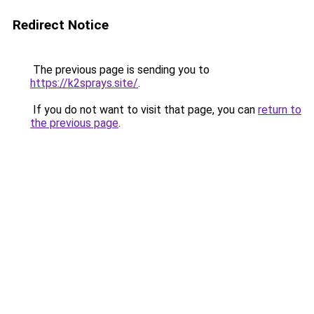
Redirect Notice
The previous page is sending you to
https://k2sprays.site/
.
If you do not want to visit that page, you can
return to
the previous page
.