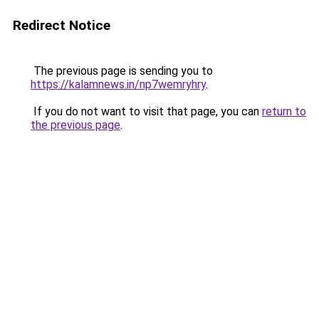
Redirect Notice
The previous page is sending you to
https://kalamnews.in/np7wemryhry
.
If you do not want to visit that page, you can
return to
the previous page
.