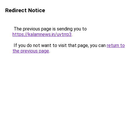
Redirect Notice
The previous page is sending you to
https://kalamnews.in/uvtrrp3
.
If you do not want to visit that page, you can
return to
the previous page
.