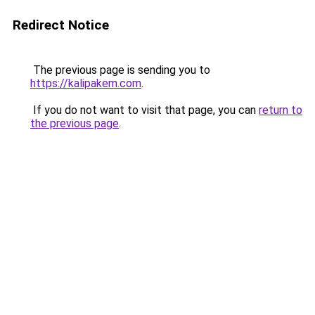
Redirect Notice
The previous page is sending you to
https://kalipakem.com
.
If you do not want to visit that page, you can
return to
the previous page
.