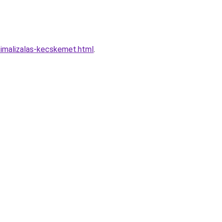
imalizalas-kecskemet.html
.