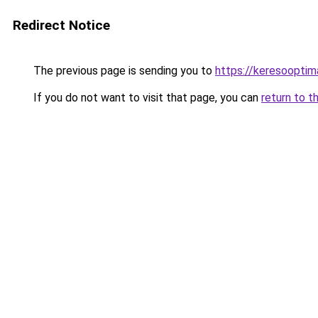
Redirect Notice
The previous page is sending you to
https://keresoopti
If you do not want to visit that page, you can
return to t