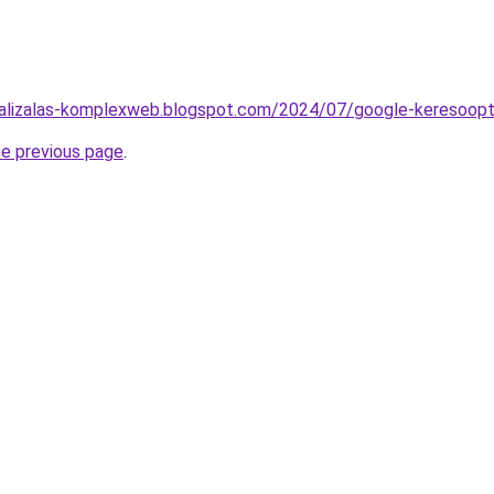
malizalas-komplexweb.blogspot.com/2024/07/google-keresoopt
he previous page
.