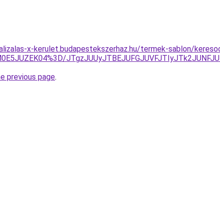
alizalas-x-kerulet.budapestekszerhaz.hu/termek-sablon/keresoop
TAlM0E5JUZEK04%3D/JTgzJUUyJTBEJUFGJUVFJTIyJTk2JUNF
he previous page
.