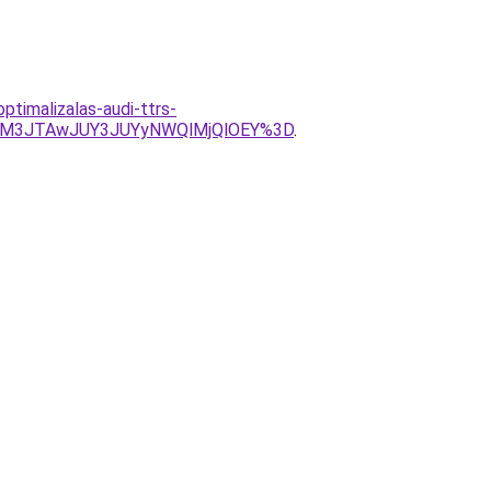
timalizalas-audi-ttrs-
JUM3JTAwJUY3JUYyNWQlMjQlOEY%3D
.