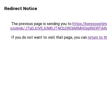
Redirect Notice
The previous page is sending you to
https://keresooptim
szolnok/JTg0JUVEJUM0JTNCb28lQjMlMjIlQjglRjElR
If you do not want to visit that page, you can
return to t