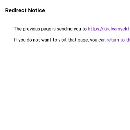
Redirect Notice
The previous page is sending you to
https://kiralyarnye
If you do not want to visit that page, you can
return to t