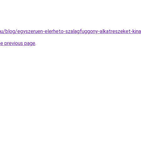
k.hu/blog/egyszeruen-elerheto-szalagfuggony-alkatreszeket-kina
he previous page
.