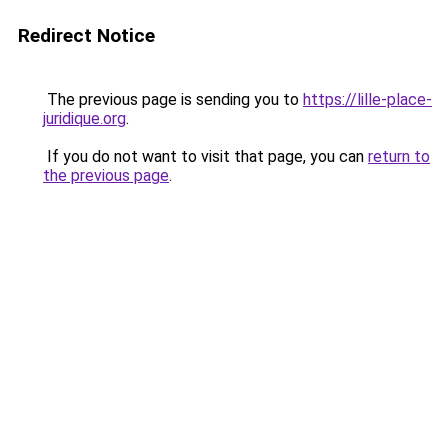
Redirect Notice
The previous page is sending you to
https://lille-place-
juridique.org
.
If you do not want to visit that page, you can
return to
the previous page
.