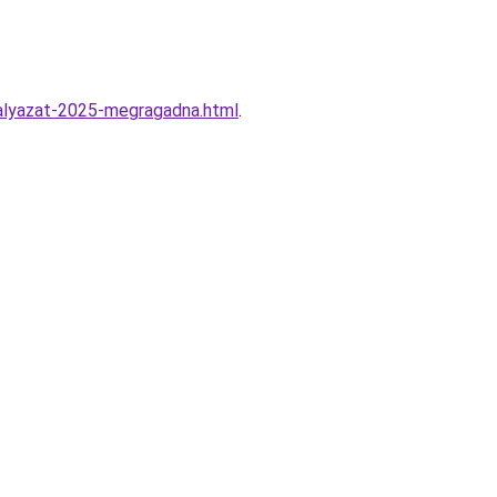
alyazat-2025-megragadna.html
.