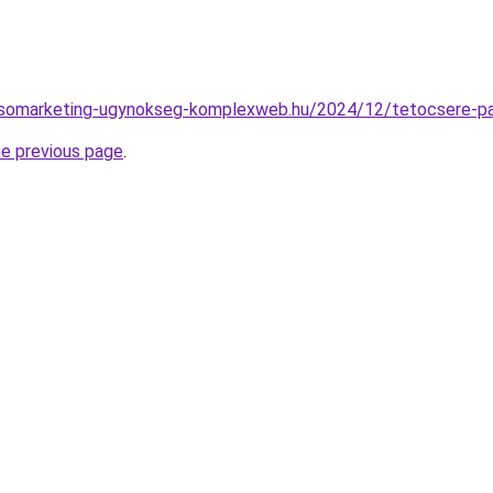
eresomarketing-ugynokseg-komplexweb.hu/2024/12/tetocsere-p
he previous page
.