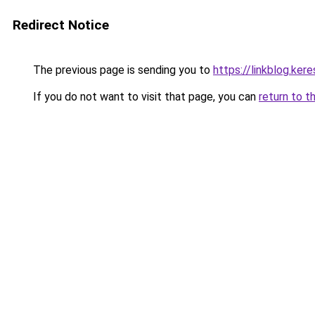
Redirect Notice
The previous page is sending you to
https://linkblog.k
If you do not want to visit that page, you can
return to t