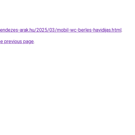
trendezes-arak.hu/2025/03/mobil-wc-berles-havidijas.html
.
he previous page
.