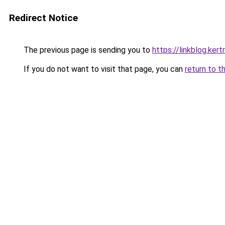
Redirect Notice
The previous page is sending you to
https://linkblog.ker
If you do not want to visit that page, you can
return to t