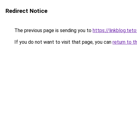
Redirect Notice
The previous page is sending you to
https://linkblog.te
If you do not want to visit that page, you can
return to t