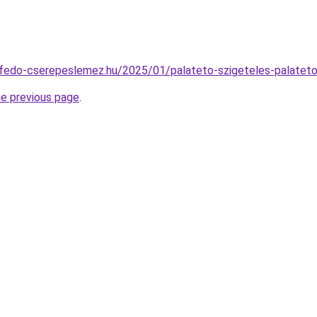
tofedo-cserepeslemez.hu/2025/01/palateto-szigeteles-palateto-
he previous page
.