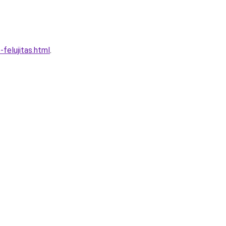
felujitas.html
.