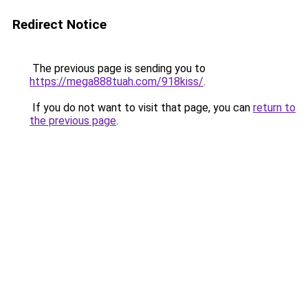
Redirect Notice
The previous page is sending you to
https://mega888tuah.com/918kiss/
.
If you do not want to visit that page, you can
return to
the previous page
.