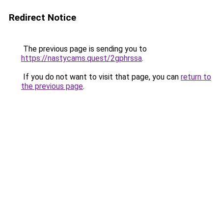
Redirect Notice
The previous page is sending you to
https://nastycams.quest/2gphrssa
.
If you do not want to visit that page, you can
return to
the previous page
.