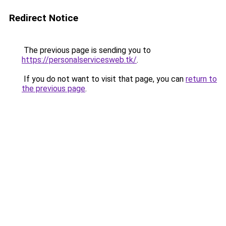
Redirect Notice
The previous page is sending you to
https://personalservicesweb.tk/
.
If you do not want to visit that page, you can
return to
the previous page
.