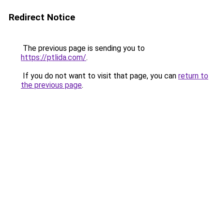
Redirect Notice
The previous page is sending you to
https://ptlida.com/
.
If you do not want to visit that page, you can
return to
the previous page
.