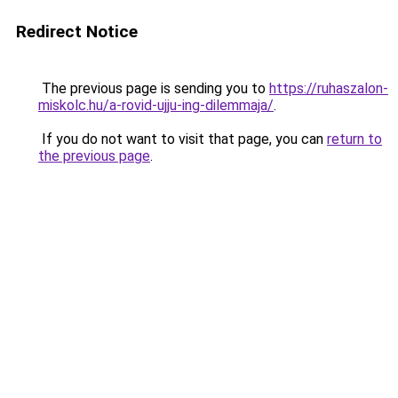
Redirect Notice
The previous page is sending you to
https://ruhaszalon-
miskolc.hu/a-rovid-ujju-ing-dilemmaja/
.
If you do not want to visit that page, you can
return to
the previous page
.