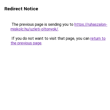
Redirect Notice
The previous page is sending you to
https://ruhaszalon-
miskolc.hu/uzleti-oltonyok/
.
If you do not want to visit that page, you can
return to
the previous page
.