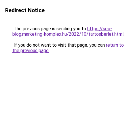
Redirect Notice
The previous page is sending you to
https://seo-
blog.marketing-komplex.hu/2022/10/tartosberlet.html
.
If you do not want to visit that page, you can
return to
the previous page
.