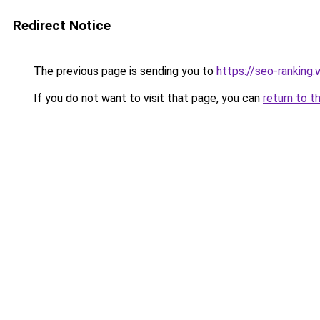
Redirect Notice
The previous page is sending you to
https://seo-ranking
If you do not want to visit that page, you can
return to t