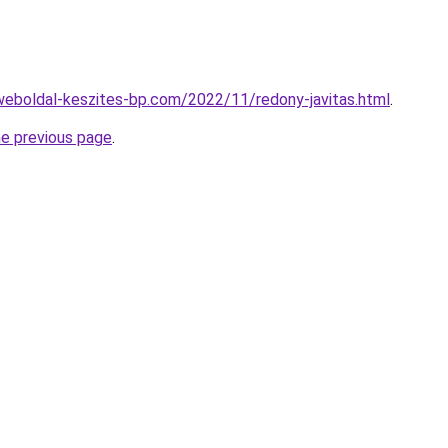
.weboldal-keszites-bp.com/2022/11/redony-javitas.html
.
he previous page
.