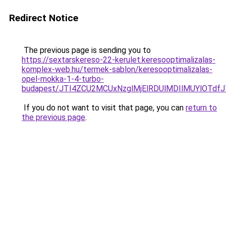
Redirect Notice
The previous page is sending you to
https://sextarskereso-22-kerulet.keresooptimalizalas-
komplex-web.hu/termek-sablon/keresooptimalizalas-
opel-mokka-1-4-turbo-
budapest/JTI4ZCU2MCUxNzglMjElRDUlMDIlMUYlOTd
If you do not want to visit that page, you can
return to
the previous page
.