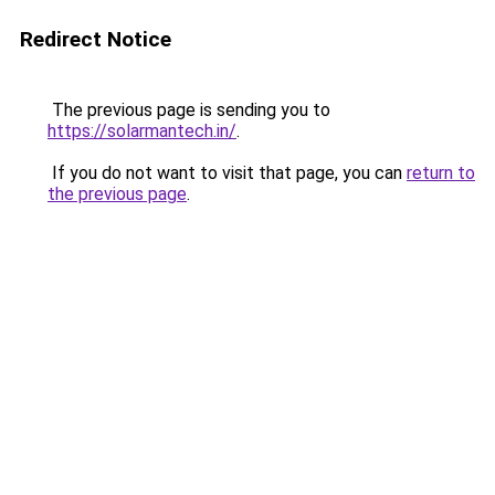
Redirect Notice
The previous page is sending you to
https://solarmantech.in/
.
If you do not want to visit that page, you can
return to
the previous page
.