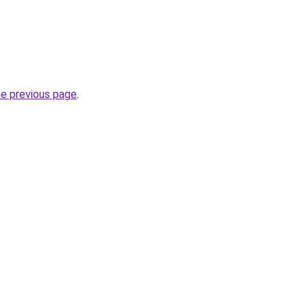
he previous page
.