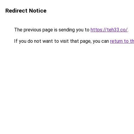
Redirect Notice
The previous page is sending you to
https://teh33.co/
.
If you do not want to visit that page, you can
return to t