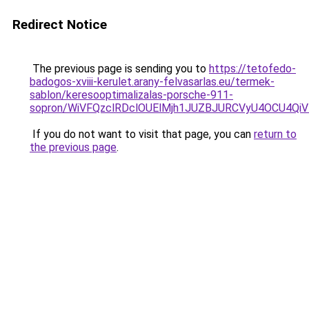
Redirect Notice
The previous page is sending you to
https://tetofedo-
badogos-xviii-kerulet.arany-felvasarlas.eu/termek-
sablon/keresooptimalizalas-porsche-911-
sopron/WiVFQzclRDclOUElMjh1JUZBJURCVyU4OCU4Qi
If you do not want to visit that page, you can
return to
the previous page
.