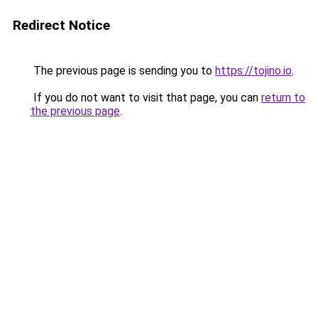
Redirect Notice
The previous page is sending you to
https://tojino.io
.
If you do not want to visit that page, you can
return to
the previous page
.