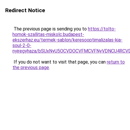
Redirect Notice
The previous page is sending you to
https://tolto-
homok-szallitas-miskolc.budapest-
ekszerhaz.eu/termek-sablon/keresooptimalizalas-kia-
soul-2-0-
nyiregyhaza/bSUxNyU5OCVDOCVFMCVFNyVDNCU4RCV
If you do not want to visit that page, you can
return to
the previous page
.