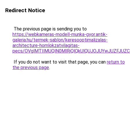
Redirect Notice
The previous page is sending you to
https://webkameras-modell-munka-gyor.antik-
galeria.hu/termek-sablon/keresooptimalizalas-
architecture-homlokzatvilagitas-
pecs/OVglMTIlMUQlN0MlRjQlQkUlQUJOJUYwJUZFJUZ
If you do not want to visit that page, you can
return to
the previous page
.