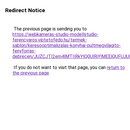
Redirect Notice
The previous page is sending you to
https://webkameras-studio-modellstudio-
ferencvaros.viptetofedo.hu/termek-
sablon/keresooptimalizalas-konyhai-pultmegvilagito-
fenyforras-
debrecen/JUZCJTI2em4lMTIlRkYlQ0UlRjYlMEElQU
If you do not want to visit that page, you can
return to
the previous page
.