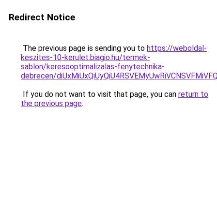
Redirect Notice
The previous page is sending you to
https://weboldal-
keszites-10-kerulet.biagio.hu/termek-
sablon/keresooptimalizalas-fenytechnika-
debrecen/diUxMiUxQiUyQiU4RSVEMyUwRiVCNSVFMiVF
If you do not want to visit that page, you can
return to
the previous page
.