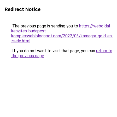
Redirect Notice
The previous page is sending you to
https://weboldal-
keszites-budapest-
komplexweb.blogspot.com/2022/03/kamagra-gold-es-
zsele.html
.
If you do not want to visit that page, you can
return to
the previous page
.