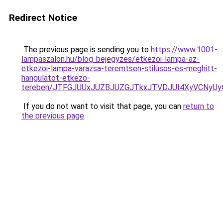
Redirect Notice
The previous page is sending you to
https://www.1001-
lampaszalon.hu/blog-bejegyzes/etkezoi-lampa-az-
etkezoi-lampa-varazsa-teremtsen-stilusos-es-meghitt-
hangulatot-etkezo-
tereben/JTFGJUUxJUZBJUZGJTkxJTVDJUI4XyVCNyU
If you do not want to visit that page, you can
return to
the previous page
.