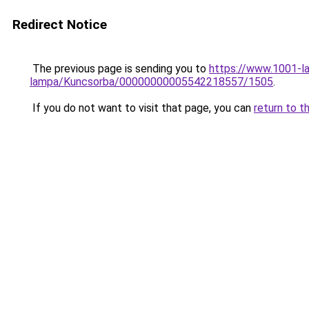
Redirect Notice
The previous page is sending you to
https://www.1001-l
lampa/Kuncsorba/00000000005542218557/1505
.
If you do not want to visit that page, you can
return to t