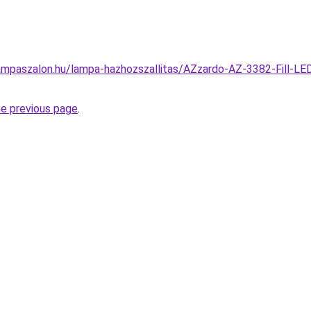
ampaszalon.hu/lampa-hazhozszallitas/AZzardo-AZ-3382-Fill-LE
he previous page
.